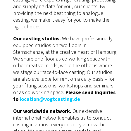
and supplying data for you, our clients. By
providing the next best thing to analogue
casting, we make it easy for you to make the
right choices.
Our casting studios.
We have professionally
equipped studios on two floors in
Sternschanze, at the creative heart of Hamburg.
We share one floor as co-working space with
other creative minds, while the other is where
we stage our face-to-face casting. Our studios
are also available for rent on a daily basis – for
your fitting sessions, workshops and seminars
or as co-working space.
Please send inquiries
to
location@vogtcasting.de
Our worldwide network.
Our extensive
international network enables us to conduct
casting in almost every country across the