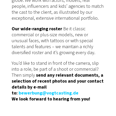
globe. We work with actors, models, real
people, influencers and kids’ agencies to match
the cast to the client, as illustrated by our
exceptional, extensive international portfolio.
Our wide-ranging roster
Be it classic
commercial or plus-size models, new or
unusual faces, with tattoos or with special
talents and features – we maintain a richly
diversified roster and it’s growing every day.
You’d like to stand in front of the camera, slip
into a role, be part of a shoot or commercial?
Then simply
send any relevant documents, a
selection of recent photos and your contact
details by e-mail
to:
bewerbung@vogtcasting.de
We look forward to hearing from you!