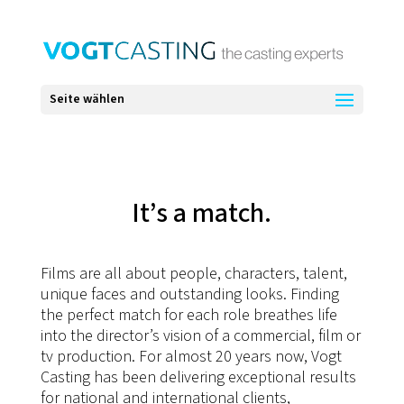
Seite wählen
It’s a match.
Films are all about people, characters, talent,
unique faces and outstanding looks. Finding
the perfect match for each role breathes life
into the director’s vision of a commercial, film or
tv production. For almost 20 years now, Vogt
Casting has been delivering exceptional results
for national and international clients,