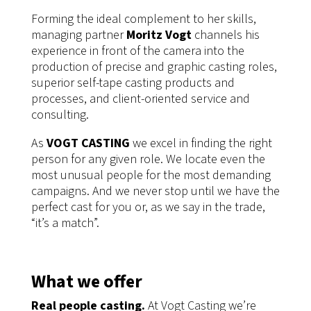
Forming the ideal complement to her skills,
managing partner
Moritz Vogt
channels his
experience in front of the camera into the
production of precise and graphic casting roles,
superior self-tape casting products and
processes, and client-oriented service and
consulting.
As
VOGT CASTING
we excel in finding the right
person for any given role. We locate even the
most unusual people for the most demanding
campaigns. And we never stop until we have the
perfect cast for you or, as we say in the trade,
“it’s a match”.
What we offer
Real people casting.
At Vogt Casting we’re