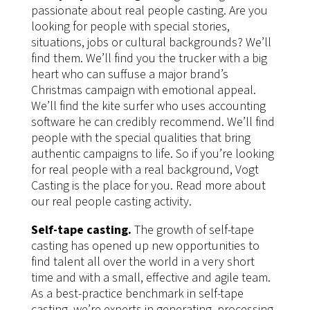
passionate about real people casting. Are you
looking for people with special stories,
situations, jobs or cultural backgrounds? We’ll
find them. We’ll find you the trucker with a big
heart who can suffuse a major brand’s
Christmas campaign with emotional appeal.
We’ll find the kite surfer who uses accounting
software he can credibly recommend. We’ll find
people with the special qualities that bring
authentic campaigns to life. So if you’re looking
for real people with a real background, Vogt
Casting is the place for you. Read more about
our real people casting activity.
Self-tape casting.
The growth of self-tape
casting has opened up new opportunities to
find talent all over the world in a very short
time and with a small, effective and agile team.
As a best-practice benchmark in self-tape
casting, we’re experts in generating, processing