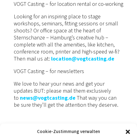
VOGT Casting − for location rental or co-working
Looking for an inspiring place to stage
workshops, seminars, fitting sessions or small
shoots? Or office space at the heart of
Sternschanze − Hamburg’s creative hub −
complete with all the amenities, like kitchen,
conference room, printer and high-speed wi-fi?
Then mail us at:
location@vogtcasting.de
VOGT Casting − for newsletters
We love to hear your news and get your
updates BUT: please mail them exclusively
to
news@vogtcasting.de
That way you can
be sure they’ll get the attention they deserve.
Cookie-Zustimmung verwalten