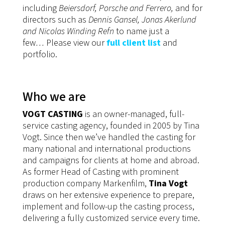
including
Beiersdorf
, Porsche and Ferrero,
and for
directors such as
Dennis Gansel, Jonas Akerlund
and Nicolas Winding Refn
to name just a
few
…
Please view our
full client list
and
portfolio.
Who we are
VOGT CASTING
is an owner-managed, full-
service casting agency, founded in 2005 by Tina
Vogt. Since then we’ve handled the casting for
many national and international productions
and campaigns for clients at home and abroad.
As former Head of Casting with prominent
production company Markenfilm,
Tina Vogt
draws on her extensive experience to prepare,
implement and follow-up the casting process,
delivering a fully customized service every time.