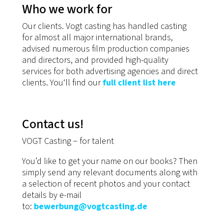
Who we work for
Our clients. Vogt casting has handled casting
for almost all major international brands,
advised numerous film production companies
and directors, and provided high-quality
services for both advertising agencies and direct
clients. You‘ll find our
full client list here
Contact us!
VOGT Casting − for talent
You’d like to get your name on our books? Then
simply send any relevant documents along with
a selection of recent photos and your contact
details by e-mail
to:
bewerbung@vogtcasting.de